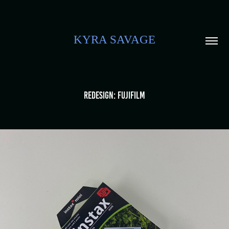
KYRA SAVAGE
Redesign: Fujifilm