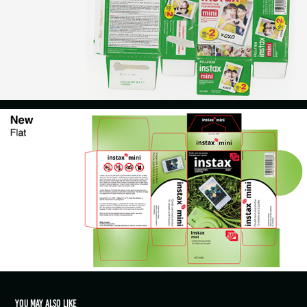
You may also like