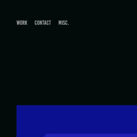
WORK
CONTACT
MISC.