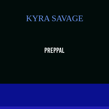
KYRA SAVAGE
PrepPal